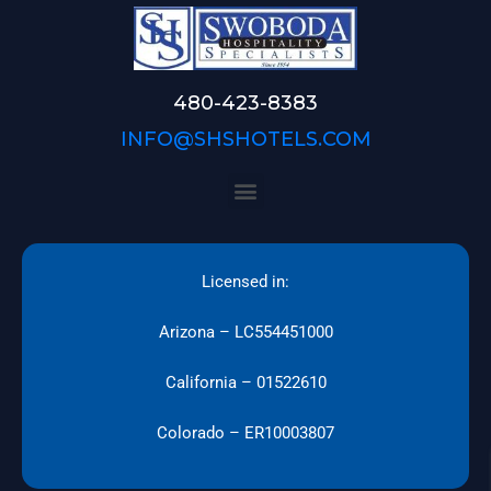
480-423-8383
INFO@SHSHOTELS.COM
Licensed in:
Arizona – LC554451000
California – 01522610
Colorado – ER10003807