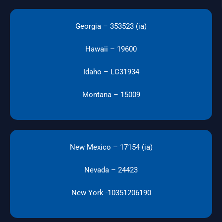
Georgia – 353523 (ia)
Hawaii – 19600
Idaho – LC31934
Montana – 15009
New Mexico – 17154 (ia)
Nevada – 24423
New York -10351206190