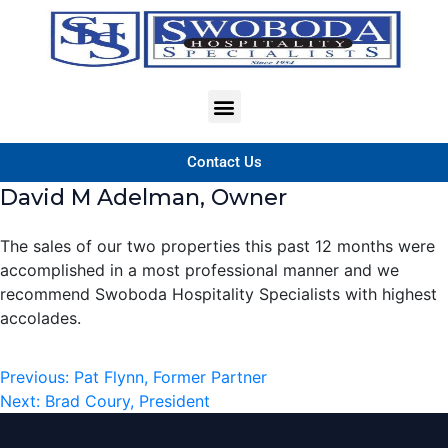
Contact Us
David M Adelman, Owner
The sales of our two properties this past 12 months were
accomplished in a most professional manner and we
recommend Swoboda Hospitality Specialists with highest
accolades.
Previous:
Pat Flynn, Former Partner
Next:
Brad Coury, President