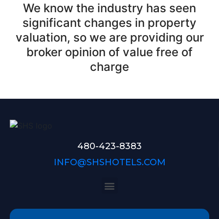
We know the industry has seen
significant changes in property
valuation, so we are providing our
broker opinion of value free of
charge
480-423-8383
INFO@SHSHOTELS.COM