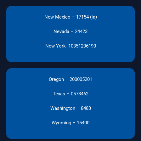
New Mexico – 17154 (ia)
Nevada – 24423
New York -10351206190
Oregon – 200005201
Texas – 0573462
Washington – 8483
Wyoming – 15400