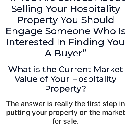
Selling Your Hospitality
Property You Should
Engage Someone Who Is
Interested In Finding You
A Buyer”
What is the Current Market
Value of Your Hospitality
Property?
The answer is really the first step in
putting your property on the market
for sale.