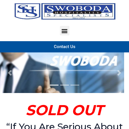
Contact Us
Previous
Nex
SOLD OUT
“If You Are Serious About