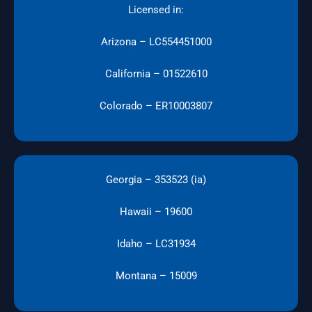
Licensed in:
Arizona – LC554451000
California – 01522610
Colorado – ER10003807
Georgia – 353523 (ia)
Hawaii – 19600
Idaho – LC31934
Montana – 15009